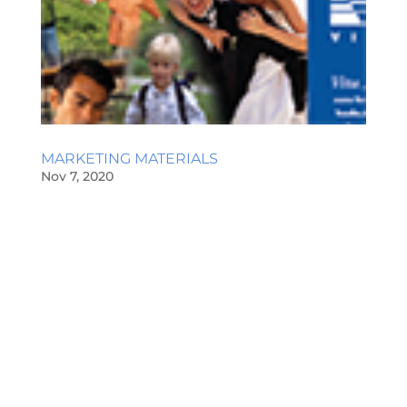
MARKETING MATERIALS
Nov 7, 2020