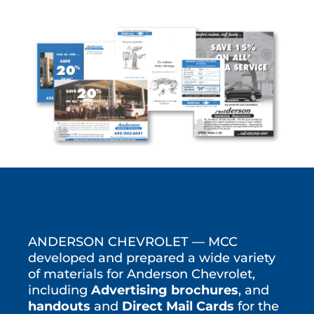
ANDERSON CHEVROLET — MCC
developed and prepared a wide variety
of materials for Anderson Chevrolet,
including
Advertising brochures
, and
handouts
and
Direct Mail Cards
for the