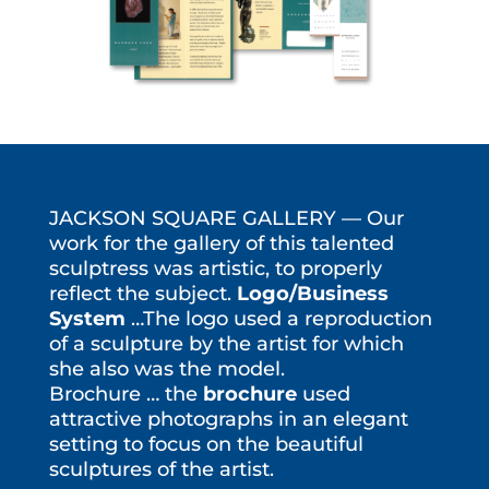
JACKSON SQUARE GALLERY — Our
work for the gallery of this talented
sculptress was artistic, to properly
reflect the subject.
Logo/Business
System
…The logo used a reproduction
of a sculpture by the artist for which
she also was the model.
Brochure … the
brochure
used
attractive photographs in an elegant
setting to focus on the beautiful
sculptures of the artist.