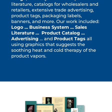
literature, catalogs for wholesalers and
retailers, extensive trade advertising,
product tags, packaging labels,
banners, and more. Our work included:
Logo … Business System … Sales
Literature … Product Catalog …
Advertising
… and
Product Tags
all
using graphics that suggests the
soothing heat and cold therapy of the
product vapors.