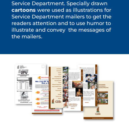
Service Department. Specially drawn
cartoons
were used as illustrations for
Service Department mailers to get the
readers attention and to use humor to
illustrate and convey the messages of
the mailers.