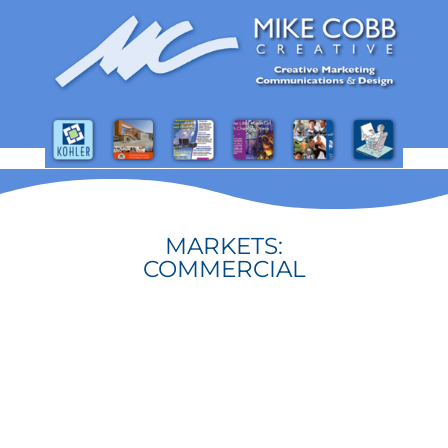
MARKETS:
COMMERCIAL