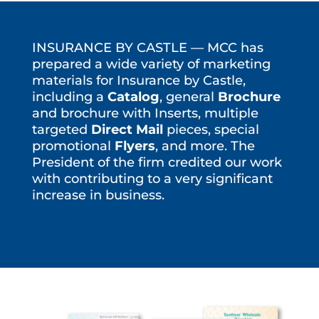
INSURANCE BY CASTLE — MCC has
prepared a wide variety of marketing
materials for Insurance by Castle,
including a
Catalog
, general
Brochure
and brochure with Inserts, multiple
targeted
Direct Mail
pieces, special
promotional
Flyers
, and more. The
President of the firm credited our work
with contributing to a very significant
increase in business.