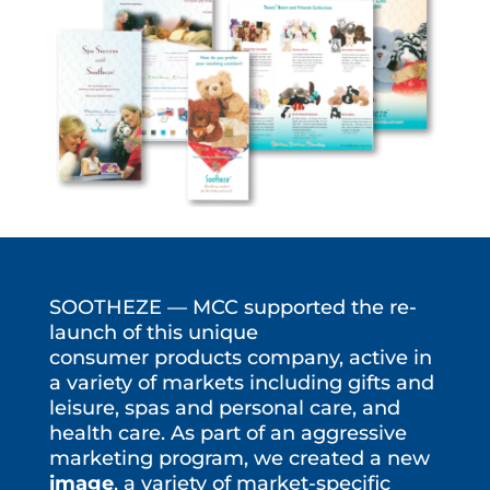
SOOTHEZE — MCC supported the re-
launch of this unique
consumer products company, active in
a variety of markets including gifts and
leisure, spas and personal care, and
health care. As part of an aggressive
marketing program, we created a new
image
, a variety of market-specific