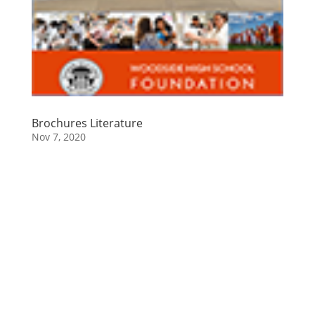
Brochures Literature
Nov 7, 2020