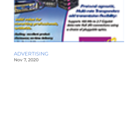
ADVERTISING
Nov 7, 2020