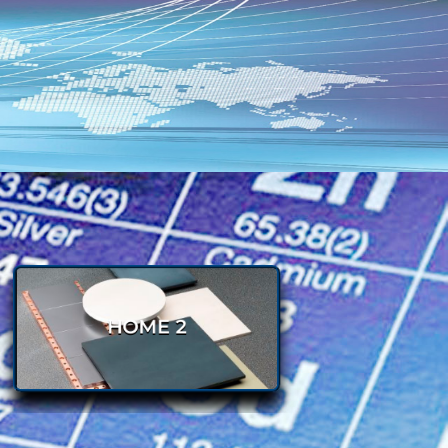
BONDED SILICON