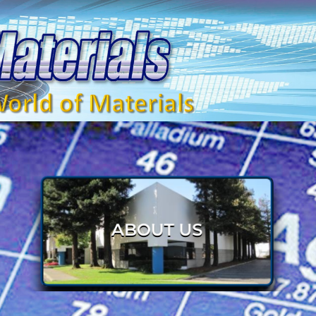
HOME 2
S