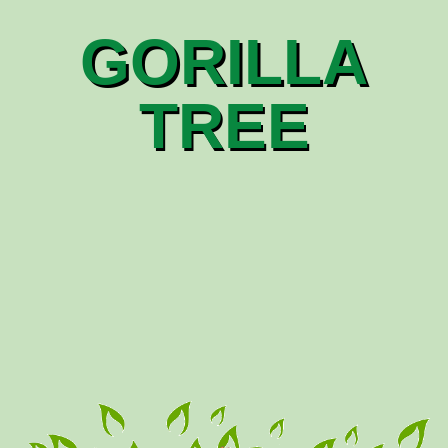
GORILLA
TREE