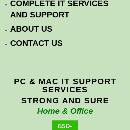
COMPLETE IT SERVICES
AND SUPPORT
ABOUT US
CONTACT US
PC & MAC IT SUPPORT
SERVICES
STRONG AND SURE
Home & Office
650-