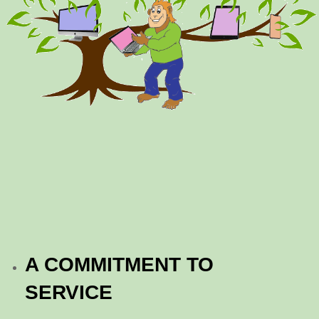
A COMMITMENT TO
SERVICE